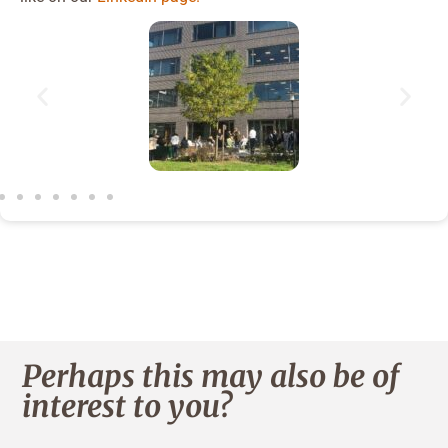
Perhaps this may also be of
interest to you?