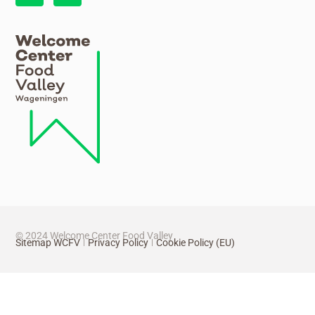
© 2024 Welcome Center Food Valley
Sitemap WCFV
Privacy Policy
Cookie Policy (EU)