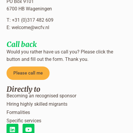
PO Box 9101
6700 HB Wageningen
T: +31 (0)317 482 609
E:
welcome@wcfv.nl
Call back
Would you rather have us call you? Please click the
button and fill out the form. Thank you.
Please call me
Directly to
Becoming an recognised sponsor
Hiring highly skilled migrants
Formalities
Specific services