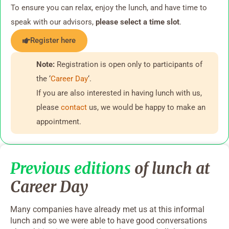
To ensure you can relax, enjoy the lunch, and have time to
speak with our advisors,
please select a time slot
.
Register here
Note:
Registration is open only to participants of
the ‘
Career Day
‘.
If you are also interested in having lunch with us,
please
contact
us, we would be happy to make an
appointment.
Previous editions
of lunch at
Career Day
Many companies have already met us at this informal
lunch and so we were able to have good conversations