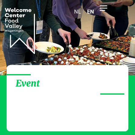
NL
EN
Event