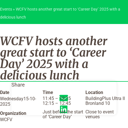
Events
»
WCFV hosts another great start to ‘Career Day’ 2025 with a
delicious lunch
WCFV hosts another
great start to ‘Career
Day’ 2025 with a
delicious lunch
Share
Date
Time
Location
11:45 – 12:15
BuildingPlus Ultra II
Wednesday15-10-
12:15 – 12:45
Bronland 10
2025
Just before the start
Close to event
Organization
of ‘Career Day’
venues
WCFV