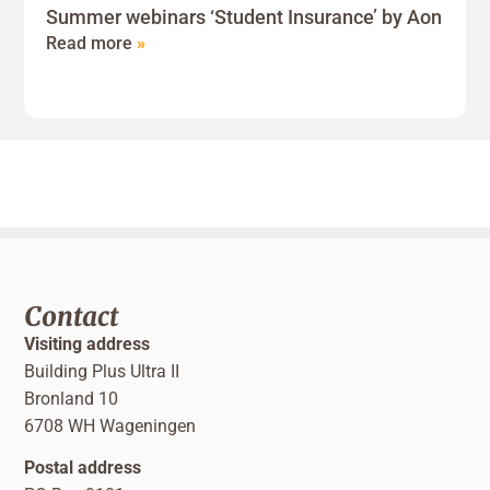
Summer webinars ‘Student Insurance’ by Aon
Read more
»
Contact
Visiting address
Building Plus Ultra II
Bronland 10
6708 WH Wageningen
Postal address