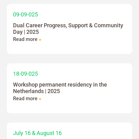
09-09-025
Dual Career Progress, Support & Community
Day | 2025
Read more
»
18-09-025
Workshop permanent residency in the
Netherlands | 2025
Read more
»
July 16 & August 16