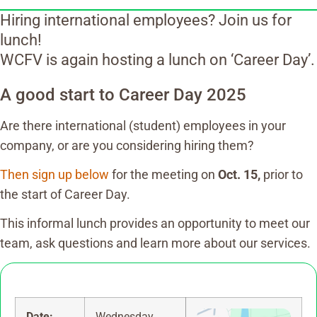
Hiring international employees? Join us for
lunch!
WCFV is again hosting a lunch on ‘Career Day’.
A good start to Career Day 2025
Are there international (student) employees in your
company, or are you considering hiring them?
Then sign up below
for the meeting on
Oct. 15,
prior to
the start of Career Day.
This informal lunch provides an opportunity to meet our
team, ask questions and learn more about our services.
Date:
Wednesday,