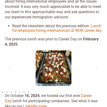
about hiring international employees and all the issues
involved. It was very much appreciated to be able to meet
our team in this approachable way and ask questions to
our experienced immigration advisors.
Read the newsitem about the previous edition:
Lunch
for employers hiring internationals at WUR career day
The previous lunch was prior to Career Day on
February
4, 2025
.
On October
16, 2024
, we hosted our first ever
Career
Day
lunch for participating companies. See what it was
like on our
LinkedIn page.