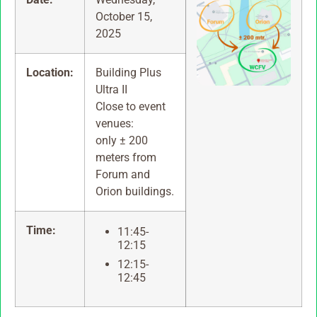
October 15,
2025
Location:
Building Plus
Ultra II
Close to event
venues:
only ± 200
meters from
Forum and
Orion buildings.
Time:
11:45-
12:15
12:15-
12:45