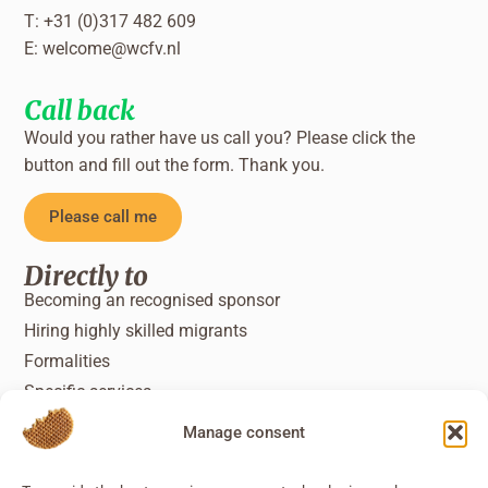
T: +31 (0)317 482 609
E:
welcome@wcfv.nl
Call back
Would you rather have us call you? Please click the
button and fill out the form. Thank you.
Please call me
Directly to
Becoming an recognised sponsor
Hiring highly skilled migrants
Formalities
Specific services
Manage consent