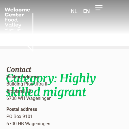
NL
EN
Contact
Category:
Highly
Visiting address
Building Plus Ultra II
skilled migrant
Bronland 10
6708 WH Wageningen
Postal address
PO Box 9101
6700 HB Wageningen