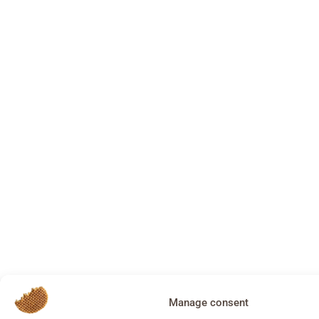
Manage consent