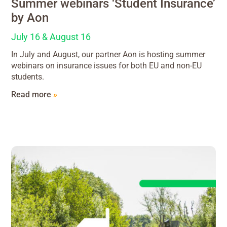
Summer webinars ‘Student Insurance’
by Aon
July 16 & August 16
In July and August, our partner Aon is hosting summer
webinars on insurance issues for both EU and non-EU
students.
Read more
»