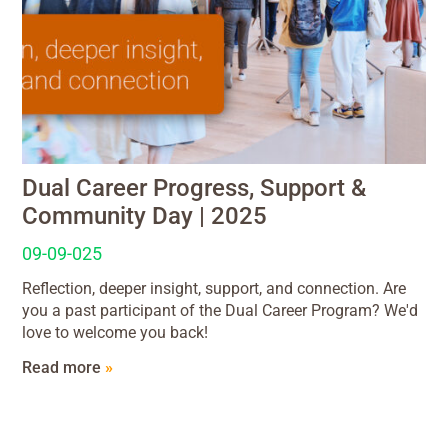
Dual Career Progress, Support &
Community Day | 2025
09-09-025
Reflection, deeper insight, support, and connection. Are
you a past participant of the Dual Career Program? We'd
love to welcome you back!
Read more
»