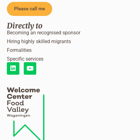
Please call me
Directly to
Becoming an recognised sponsor
Hiring highly skilled migrants
Formalities
Specific services