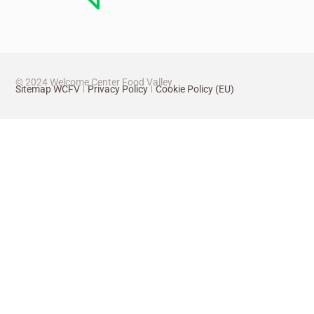
© 2024 Welcome Center Food Valley
Sitemap WCFV
Privacy Policy
Cookie Policy (EU)