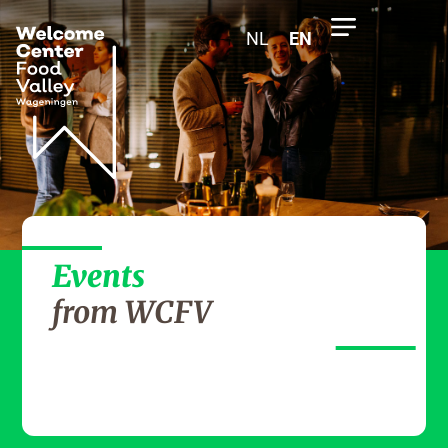
NL
EN
Events
from WCFV