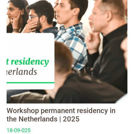
Workshop permanent residency in
the Netherlands | 2025
18-09-025