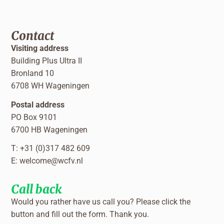
Contact
Visiting address
Building Plus Ultra II
Bronland 10
6708 WH Wageningen
Postal address
PO Box 9101
6700 HB Wageningen
T: +31 (0)317 482 609
E:
welcome@wcfv.nl
Call back
Would you rather have us call you? Please click the
button and fill out the form. Thank you.