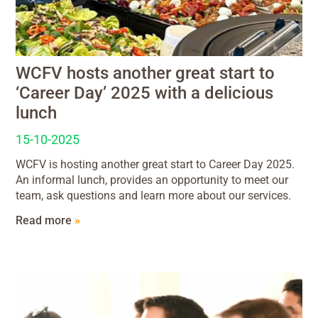
WCFV hosts another great start to
‘Career Day’ 2025 with a delicious
lunch
15-10-2025
WCFV is hosting another great start to Career Day 2025.
An informal lunch, provides an opportunity to meet our
team, ask questions and learn more about our services.
Read more
»