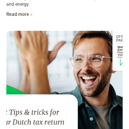
and energy.
Read more
»