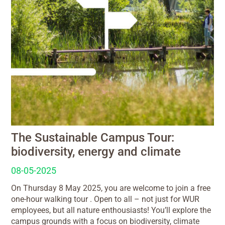
The Sustainable Campus Tour:
biodiversity, energy and climate
08-05-2025
On Thursday 8 May 2025, you are welcome to join a free
one-hour walking tour . Open to all – not just for WUR
employees, but all nature enthousiasts! You’ll explore the
campus grounds with a focus on biodiversity, climate