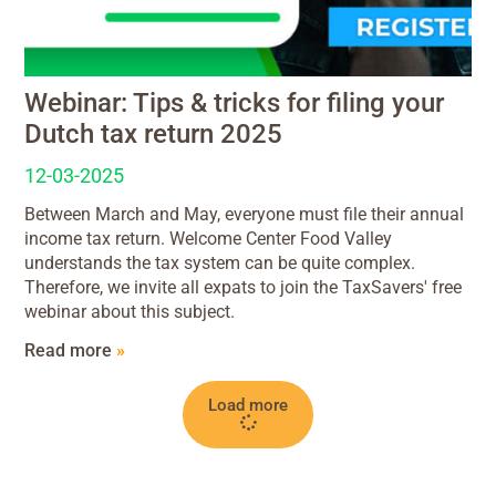
Webinar: Tips & tricks for filing your
Dutch tax return 2025
12-03-2025
Between March and May, everyone must file their annual
income tax return. Welcome Center Food Valley
understands the tax system can be quite complex.
Therefore, we invite all expats to join the TaxSavers' free
webinar about this subject.
Read more
»
Load more