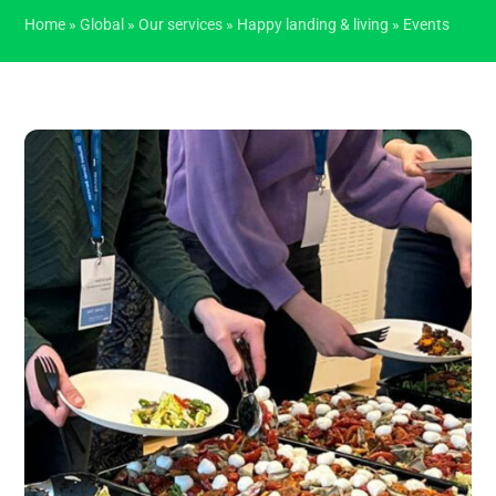
Home
»
Global
»
Our services
»
Happy landing & living
»
Events