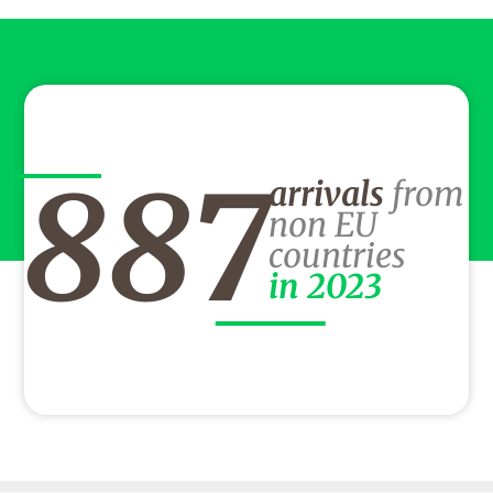
887
arrivals
from
non EU
countries
in 2023