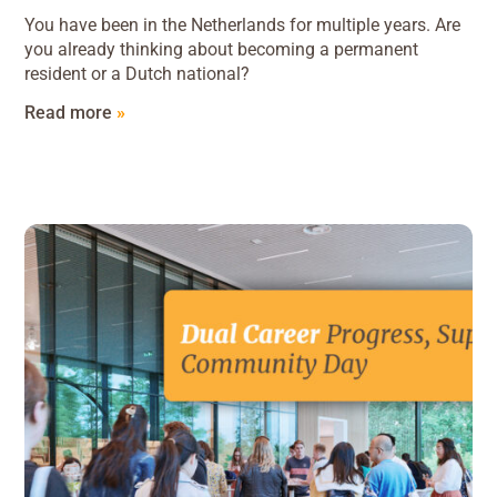
You have been in the Netherlands for multiple years. Are
you already thinking about becoming a permanent
resident or a Dutch national?
Read more
»