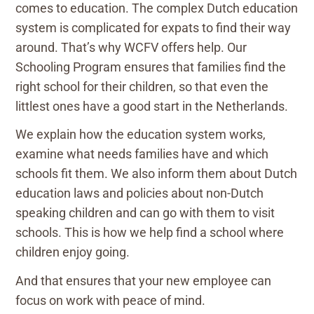
comes to education. The complex Dutch education
system is complicated for expats to find their way
around. That’s why WCFV offers help. Our
Schooling Program ensures that families find the
right school for their children, so that even the
littlest ones have a good start in the Netherlands.
We explain how the education system works,
examine what needs families have and which
schools fit them. We also inform them about Dutch
education laws and policies about non-Dutch
speaking children and can go with them to visit
schools. This is how we help find a school where
children enjoy going.
And that ensures that your new employee can
focus on work with peace of mind.