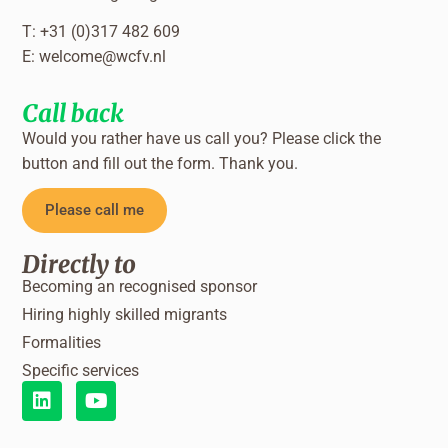
T: +31 (0)317 482 609
E:
welcome@wcfv.nl
Call back
Would you rather have us call you? Please click the
button and fill out the form. Thank you.
Please call me
Directly to
Becoming an recognised sponsor
Hiring highly skilled migrants
Formalities
Specific services