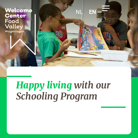
NL
EN
Happy living
with our
Schooling Program