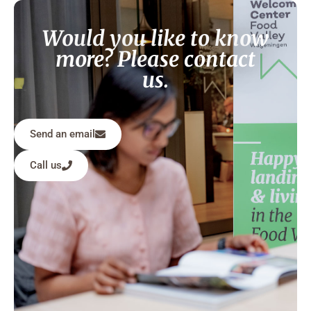
Would you like to know
more? Please contact
us.
Send an email
Call us