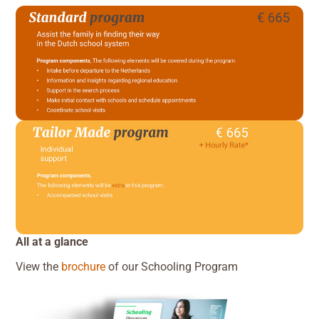
All at a glance
View the
brochure
of our Schooling Program