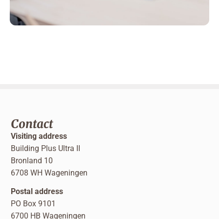
Contact
Visiting address
Building Plus Ultra II
Bronland 10
6708 WH Wageningen
Postal address
PO Box 9101
6700 HB Wageningen