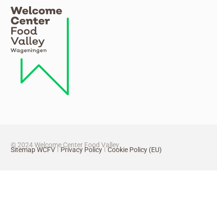
© 2024 Welcome Center Food Valley
Sitemap WCFV
Privacy Policy
Cookie Policy (EU)