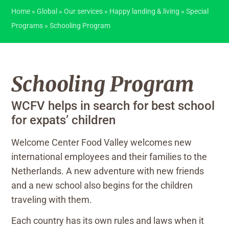
Home
»
Global
»
Our services
»
Happy landing & living
»
Special
Programs
»
Schooling Program
Schooling Program
WCFV helps in search for best school
for expats’ children
Welcome Center Food Valley welcomes new
international employees and their families to the
Netherlands. A new adventure with new friends
and a new school also begins for the children
traveling with them.
Each country has its own rules and laws when it