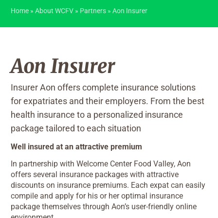
Home
»
About WCFV
»
Partners
»
Aon Insurer
Aon Insurer
Insurer Aon offers complete insurance solutions
for expatriates and their employers. From the best
health insurance to a personalized insurance
package tailored to each situation
Well insured at an attractive premium
In partnership with Welcome Center Food Valley, Aon
offers several insurance packages with attractive
discounts on insurance premiums. Each expat can easily
compile and apply for his or her optimal insurance
package themselves through Aon’s user-friendly online
environment.