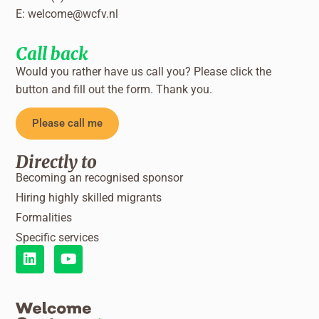
E:
welcome@wcfv.nl
Call back
Would you rather have us call you? Please click the
button and fill out the form. Thank you.
Please call me
Directly to
Becoming an recognised sponsor
Hiring highly skilled migrants
Formalities
Specific services