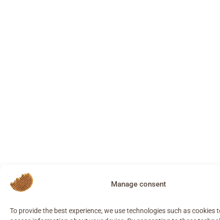
Manage consent
To provide the best experience, we use technologies such as cookies 