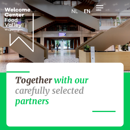
NL
EN
Together
with our
carefully selected
partners