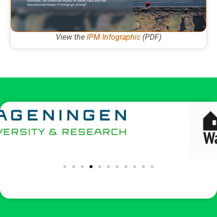
View the
IPM Infographic
(PDF)