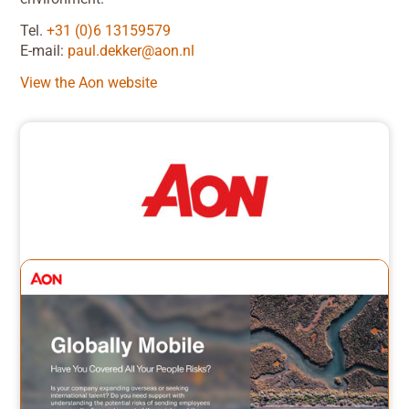
Tel.
+31 (0)6 13159579
E-mail:
paul.dekker@aon.nl
View the Aon website