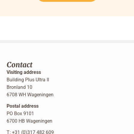
Contact
Visiting address
Building Plus Ultra II
Bronland 10
6708 WH Wageningen
Postal address
PO Box 9101
6700 HB Wageningen
T: +31 (0)317 482 609