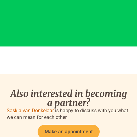
Also interested in becoming
a partner?
Saskia van Donkelaar
is happy to discuss with you what
we can mean for each other.
Make an appointment