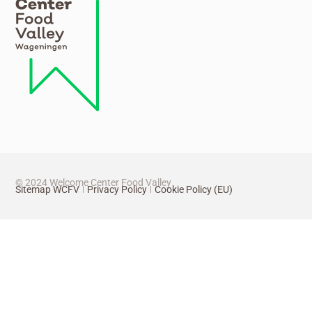
© 2024 Welcome Center Food Valley
Sitemap WCFV
Privacy Policy
Cookie Policy (EU)