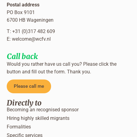
Postal address
PO Box 9101
6700 HB Wageningen
T: +31 (0)317 482 609
E:
welcome@wcfv.nl
Call back
Would you rather have us call you? Please click the
button and fill out the form. Thank you.
Please call me
Directly to
Becoming an recognised sponsor
Hiring highly skilled migrants
Formalities
Specific services