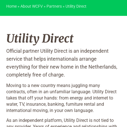
Home
»
About WCFV
»
Partners
»
Utility Direct
Utility Direct
Official partner Utility Direct is an independent
service that helps internationals arrange
everything for their new home in the Netherlands,
completely free of charge.
Moving to a new country means juggling many
contracts, often in an unfamiliar language. Utility Direct
takes that off your hands: from energy and internet to
water, TV, insurance, banking, furniture rental and
international moving, in your own language.
As an independent platform, Utility Direct is not tied to
any provider. Years of experience and relationships with