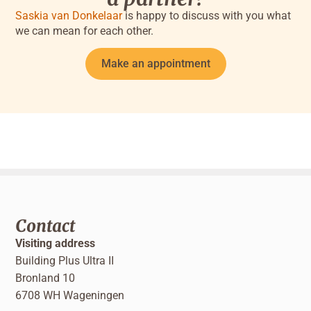
Saskia van Donkelaar
is happy to discuss with you what
we can mean for each other.
Make an appointment
Contact
Visiting address
Building Plus Ultra II
Bronland 10
6708 WH Wageningen