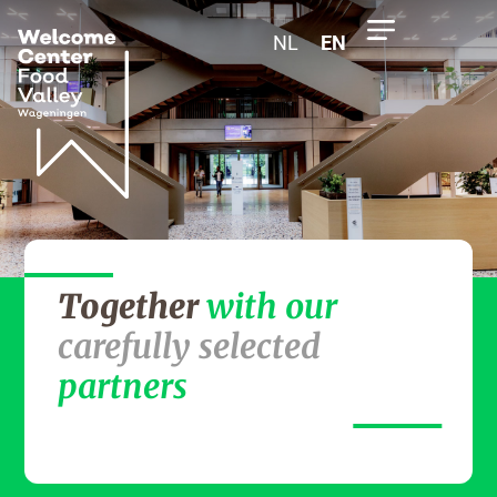
NL
EN
Together
with our
carefully selected
partners