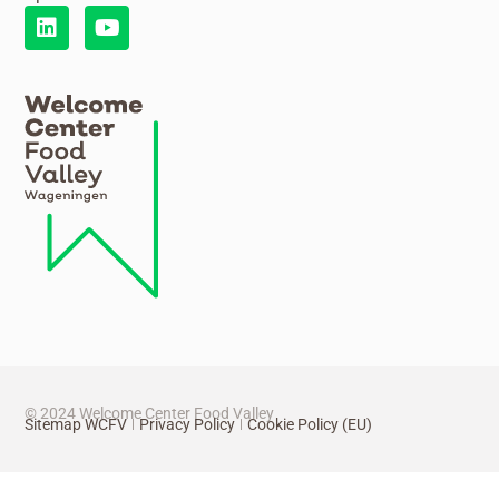
© 2024 Welcome Center Food Valley
Sitemap WCFV
Privacy Policy
Cookie Policy (EU)