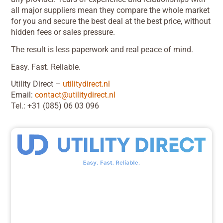
all major suppliers mean they compare the whole market
for you and secure the best deal at the best price, without
hidden fees or sales pressure.
The result is less paperwork and real peace of mind.
Easy. Fast. Reliable.
Utility Direct –
utilitydirect.nl
Email:
contact@utilitydirect.nl
Tel.: +31 (085) 06 03 096