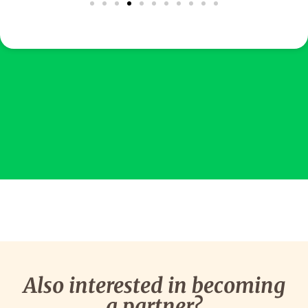
Also interested in becoming
a partner?