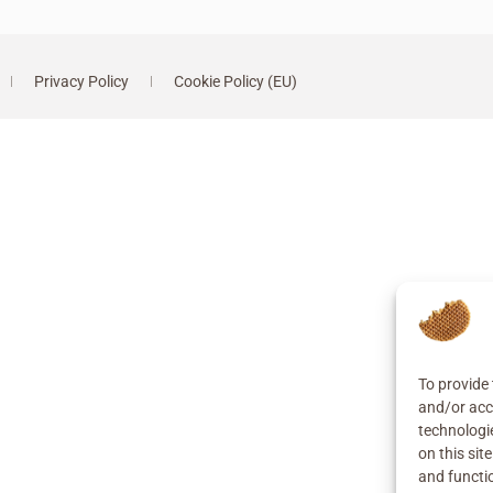
Privacy Policy
Cookie Policy (EU)
To provide 
and/or acc
technologi
on this sit
and functi