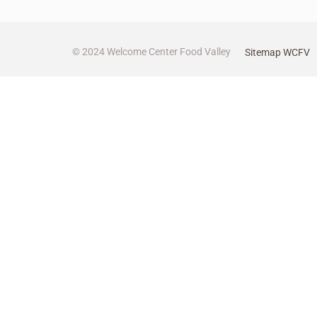
© 2024 Welcome Center Food Valley
Sitemap WCFV