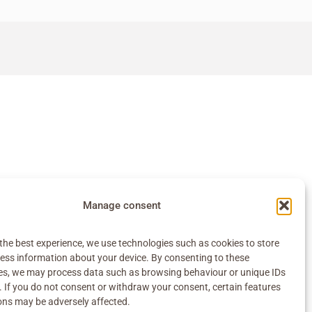
Manage consent
the best experience, we use technologies such as cookies to store
ess information about your device. By consenting to these
es, we may process data such as browsing behaviour or unique IDs
e. If you do not consent or withdraw your consent, certain features
ons may be adversely affected.