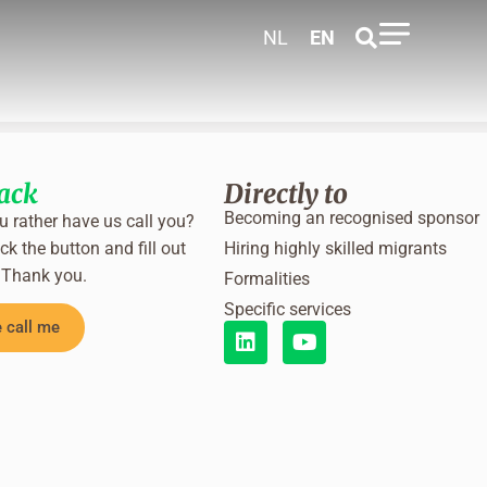
NL
EN
back
Directly to
Becoming an recognised sponsor
 rather have us call you?
ck the button and fill out
Hiring highly skilled migrants
 Thank you.
Formalities
Specific services
 call me