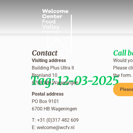
Contact
Call 
Visiting address
Would you
Building Plus Ultra II
Please cli
Bronland 10
the form.
Tag:
12-03-2025
6708 WH Wageningen
Please
Postal address
PO Box 9101
6700 HB Wageningen
T: +31 (0)317 482 609
E:
welcome@wcfv.nl