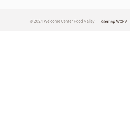
© 2024 Welcome Center Food Valley
Sitemap WCFV