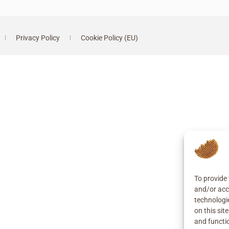
Privacy Policy
Cookie Policy (EU)
To provide 
and/or acc
technologi
on this sit
and functi