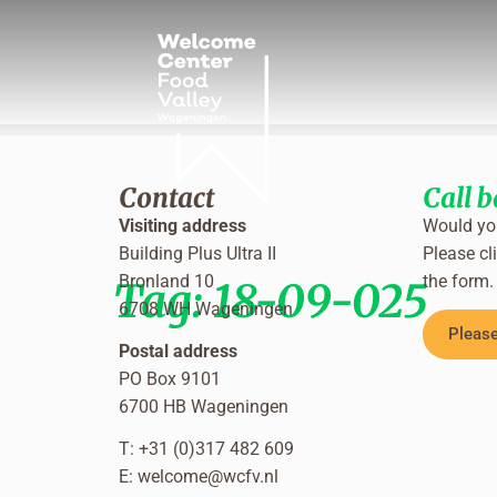
Contact
Call 
Visiting address
Would you
Building Plus Ultra II
Please cli
Bronland 10
the form.
Tag:
18-09-025
6708 WH Wageningen
Please
Postal address
PO Box 9101
6700 HB Wageningen
T: +31 (0)317 482 609
E:
welcome@wcfv.nl