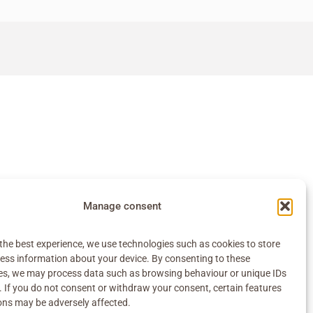
Manage consent
the best experience, we use technologies such as cookies to store
ess information about your device. By consenting to these
es, we may process data such as browsing behaviour or unique IDs
e. If you do not consent or withdraw your consent, certain features
ons may be adversely affected.