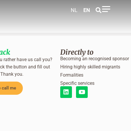
NL
EN
back
Directly to
Becoming an recognised sponsor
 rather have us call you?
ck the button and fill out
Hiring highly skilled migrants
 Thank you.
Formalities
Specific services
 call me