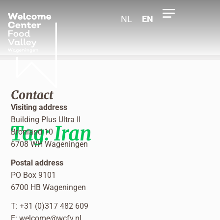
NL
EN
Contact
Visiting address
Building Plus Ultra II
Tag:
Iran
Bronland 10
6708 WH Wageningen
Postal address
PO Box 9101
6700 HB Wageningen
T: +31 (0)317 482 609
E:
welcome@wcfv.nl