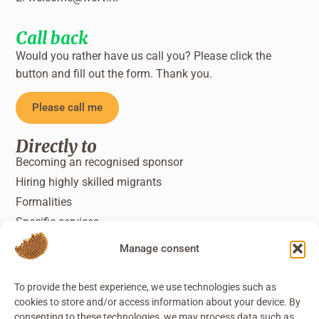
Call back
Would you rather have us call you? Please click the
button and fill out the form. Thank you.
Please call me
Directly to
Becoming an recognised sponsor
Hiring highly skilled migrants
Formalities
Specific services
Manage consent
To provide the best experience, we use technologies such as
cookies to store and/or access information about your device. By
consenting to these technologies, we may process data such as