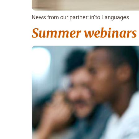
News from our partner: in’to Languages
Summer webinars S