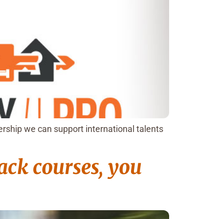
rship we can support international talents
rack courses, you