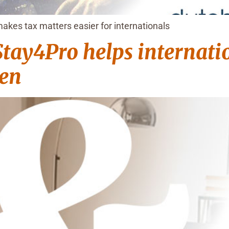
akes tax matters easier for internationals
tay4Pro helps internatio
gen