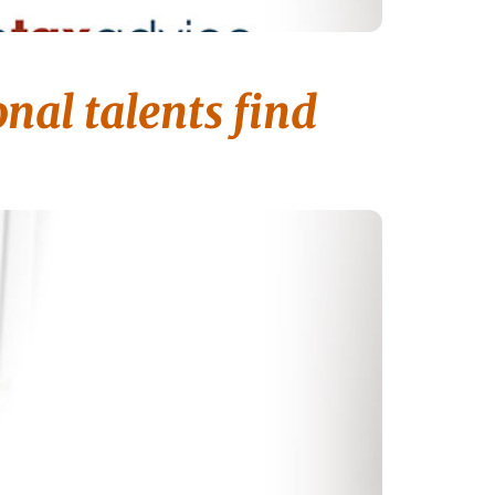
nal talents find