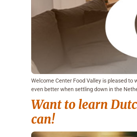
Welcome Center Food Valley is pleased to w
even better when settling down in the Neth
Want to learn Dutch
can!