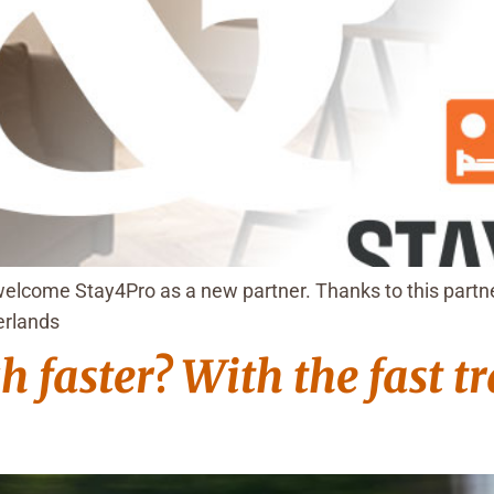
elcome Stay4Pro as a new partner. Thanks to this partne
erlands
 faster? With the fast t