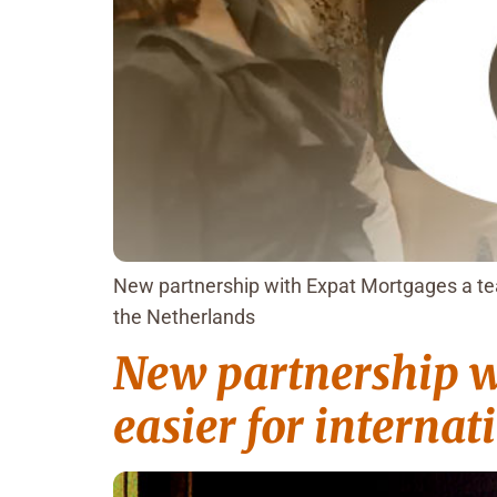
New partnership with Expat Mortgages a tea
the Netherlands
New partnership w
easier for internat