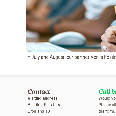
In July and August, our partner Aon is hos
Contact
Call 
Visiting address
Would you
Building Plus Ultra II
Please cli
Bronland 10
the form.