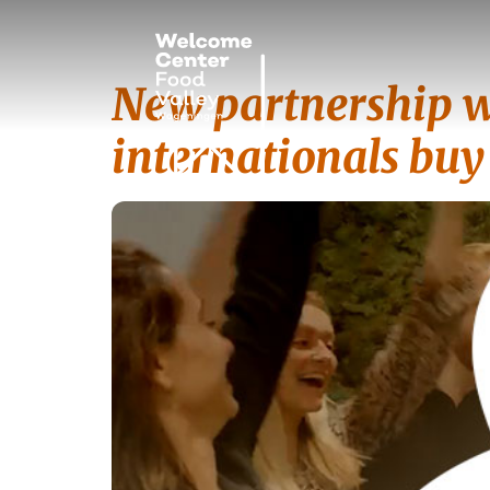
New partnership w
internationals bu
Tag:
Partner