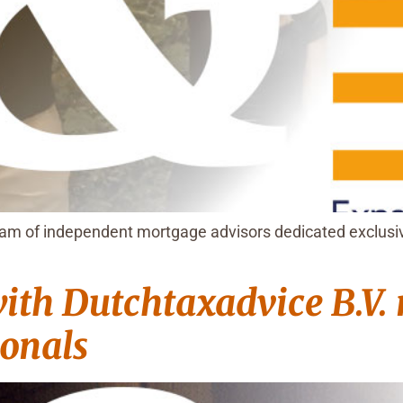
m of independent mortgage advisors dedicated exclusive
ith Dutchtaxadvice B.V.
ionals