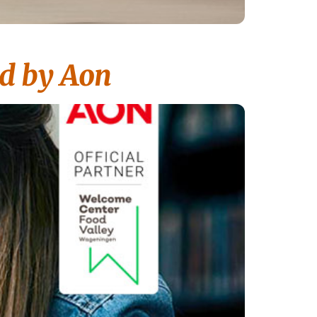
d by Aon