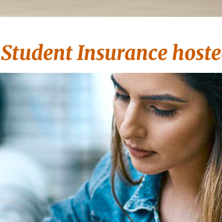
tudent Insurance hoste