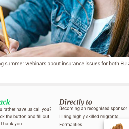
ting summer webinars about insurance issues for both EU
back
Directly to
Becoming an recognised sponsor
 rather have us call you?
ck the button and fill out
Hiring highly skilled migrants
 Thank you.
Formalities