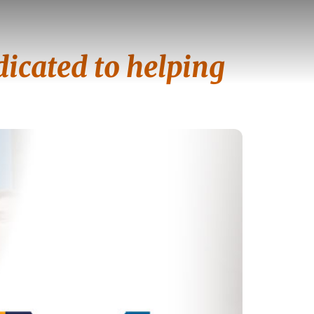
icated to helping