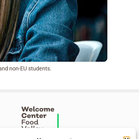
 and non-EU students.