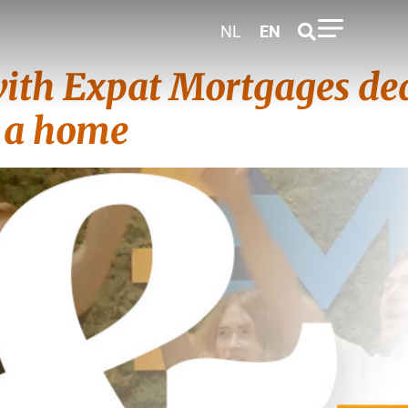
NL
EN
ith Expat Mortgages ded
y a home