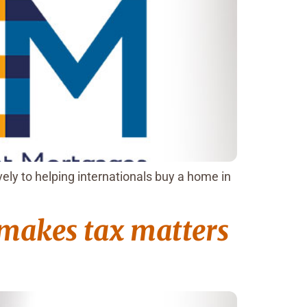
ly to helping internationals buy a home in
 makes tax matters