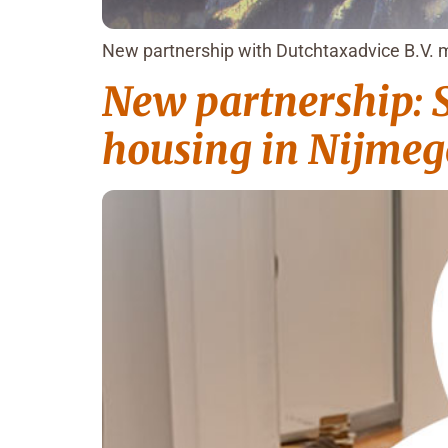
New partnership with Dutchtaxadvice B.V. m
New partnership: S
housing in Nijme