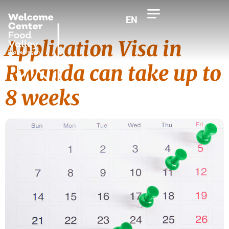
EN
Application Visa in
Rwanda can take up to
8 weeks
Tag:
Visa