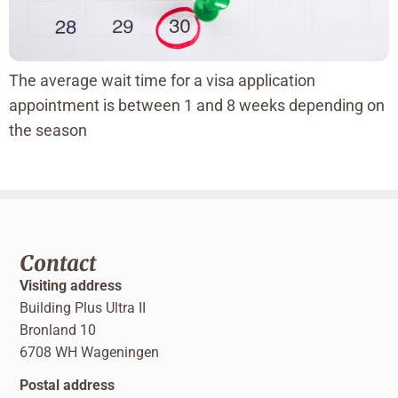
The average wait time for a visa application
appointment is between 1 and 8 weeks depending on
the season
Contact
Visiting address
Building Plus Ultra II
Bronland 10
6708 WH Wageningen
Postal address