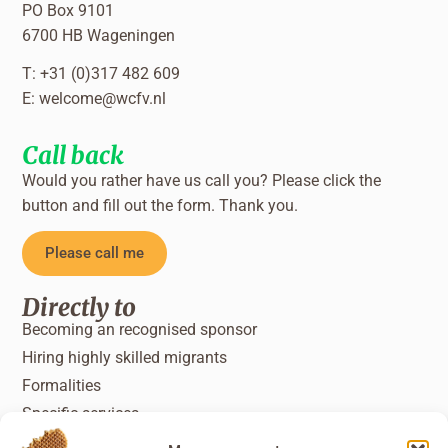
PO Box 9101
6700 HB Wageningen
T: +31 (0)317 482 609
E:
welcome@wcfv.nl
Call back
Would you rather have us call you? Please click the
button and fill out the form. Thank you.
Please call me
Directly to
Becoming an recognised sponsor
Hiring highly skilled migrants
Formalities
Specific services