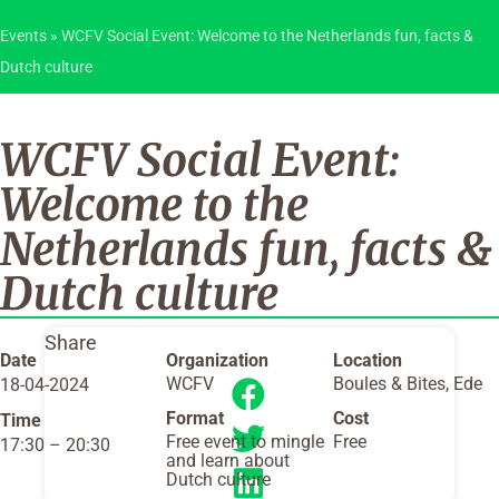
Events
»
WCFV Social Event: Welcome to the Netherlands fun, facts &
Dutch culture
WCFV Social Event:
Welcome to the
Netherlands fun, facts &
Dutch culture
Share
Date
Organization
Location
WCFV
Boules & Bites, Ede
18-04-2024
Format
Cost
Time
Free event to mingle
Free
17:30
–
20:30
and learn about
Dutch culture