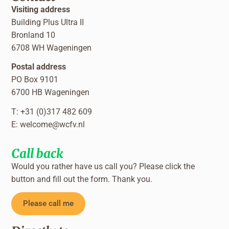
Visiting address
Building Plus Ultra II
Bronland 10
6708 WH Wageningen
Postal address
PO Box 9101
6700 HB Wageningen
T: +31 (0)317 482 609
E:
welcome@wcfv.nl
Call back
Would you rather have us call you? Please click the
button and fill out the form. Thank you.
Please call me