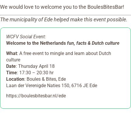
We would love to welcome you to the BoulesBitesBar!
The municipality of Ede helped make this event possible.
WCFV Social Event:
Welcome to the Netherlands
fun, facts & Dutch culture
What
: A free event to mingle and learn about Dutch
culture
Date
: Thursday April 18
Time
: 17:30 – 20:30 hr
Location
: Boules & Bites, Ede
Laan der Verenigde Naties 150, 6716 JE Ede
https://boulesbitesbar.nl/ede