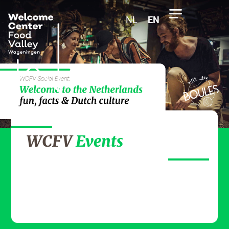
NL
EN
WCFV
Events