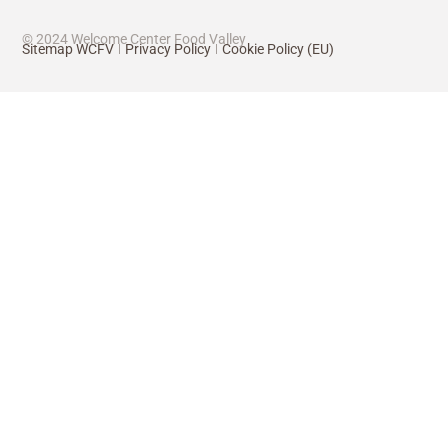
© 2024 Welcome Center Food Valley
Sitemap WCFV
Privacy Policy
Cookie Policy (EU)