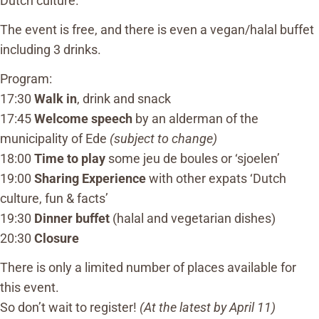
Dutch culture.
The event is free, and there is even a vegan/halal buffet
including 3 drinks.
Program:
17:30
Walk in
, drink and snack
17:45
Welcome speech
by an alderman of the
municipality of Ede
(subject to change)
18:00
Time to play
some jeu de boules or ‘sjoelen’
19:00
Sharing Experience
with other expats ‘Dutch
culture, fun & facts’
19:30
Dinner buffet
(halal and vegetarian dishes)
20:30
Closure
There is only a limited number of places available for
this event.
So don’t wait to register!
(At the latest by April 11)