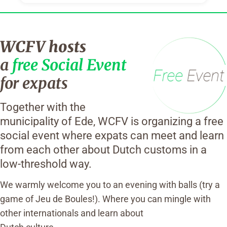
WCFV hosts
a
free Social Event
for expats
Together with the
municipality of Ede, WCFV is organizing a free
social event where expats can meet and learn
from each other about Dutch customs in a
low-threshold way.
We warmly welcome you to an evening with balls (try a
game of Jeu de Boules!). Where you can mingle with
other internationals and learn about