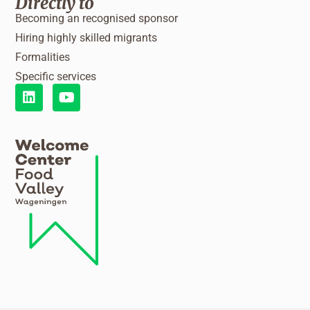
Directly to
Becoming an recognised sponsor
Hiring highly skilled migrants
Formalities
Specific services