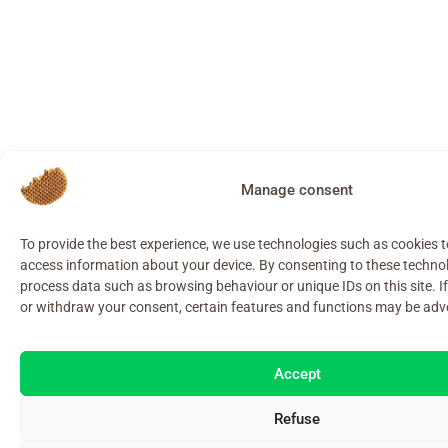
Manage consent
To provide the best experience, we use technologies such as cookies 
access information about your device. By consenting to these techno
process data such as browsing behaviour or unique IDs on this site. I
or withdraw your consent, certain features and functions may be adve
Accept
Refuse