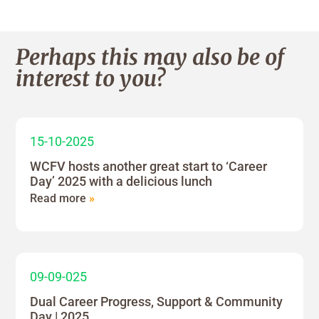
Perhaps this may also be of
interest to you?
15-10-2025
WCFV hosts another great start to ‘Career
Day’ 2025 with a delicious lunch
Read more
»
09-09-025
Dual Career Progress, Support & Community
Day | 2025