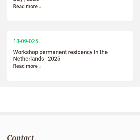
Read more
»
18-09-025
Workshop permanent residency in the
Netherlands | 2025
Read more
»
Contact